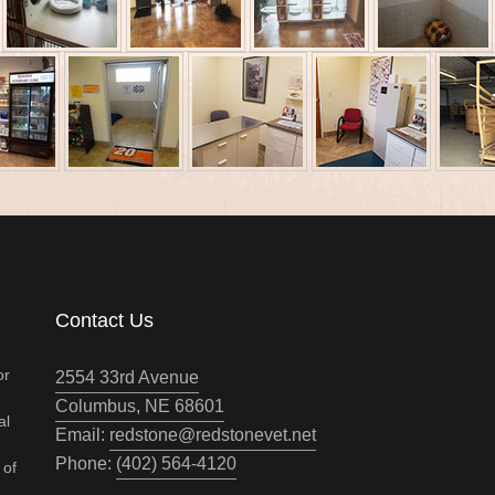
Contact Us
or
2554 33rd Avenue
Columbus, NE 68601
al
Email:
redstone@redstonevet.net
Phone:
(402) 564‑4120
 of