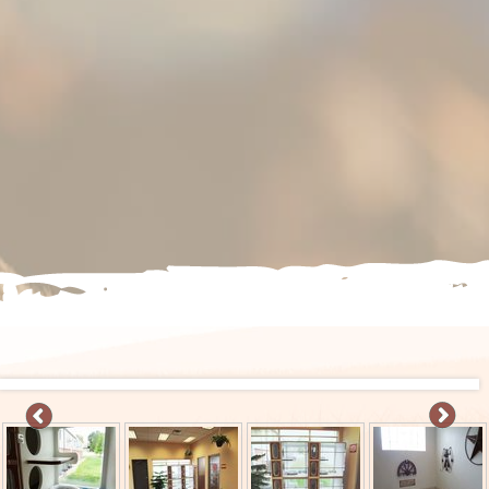
S
IVE