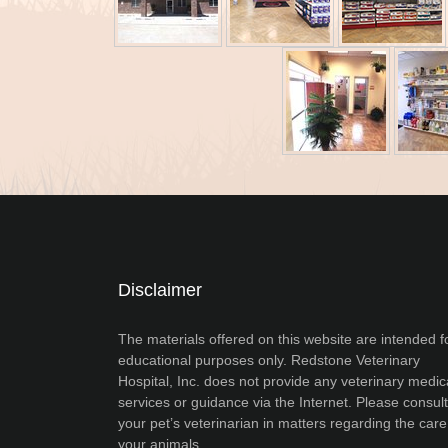
Disclaimer
The materials offered on this website are intended f
educational purposes only. Redstone Veterinary
Hospital, Inc. does not provide any veterinary medic
services or guidance via the Internet. Please consult
your pet’s veterinarian in matters regarding the care
your animals.