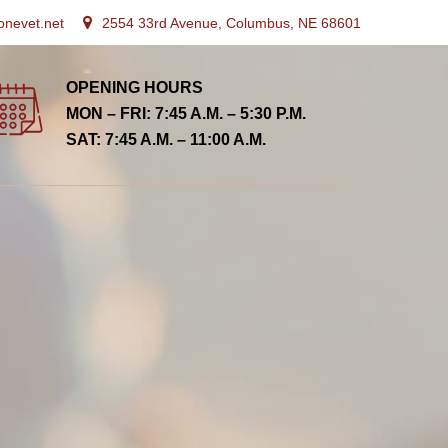
onevet.net
2554 33rd Avenue, Columbus, NE 68601
OPENING HOURS
MON – FRI: 7:45 A.M. – 5:30 P.M.
SAT: 7:45 A.M. – 11:00 A.M.