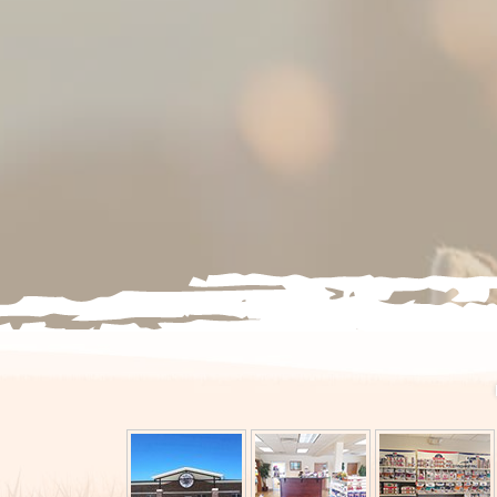
PET WELLNESS PLANS
EXOTICS & POCKET PETS
BOARDING
IN-HOUSE STEM CELL
THERAPY
PUPPY & KITTEN WELLNES
SENIOR PET CARE
VACCINATIONS & PREVENT
CARE
FLEA & TICK PREVENTION
PET PRODUCTS