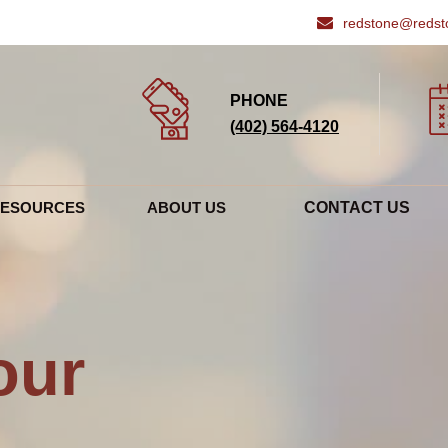
redstone@redst
PHONE
(402) 564‑4120
RESOURCES
ABOUT US
CONTACT US
ENTS
VETERINARIANS & STAFF
 OPTIONS
HOSPITAL TOUR
ENDED LINKS
our